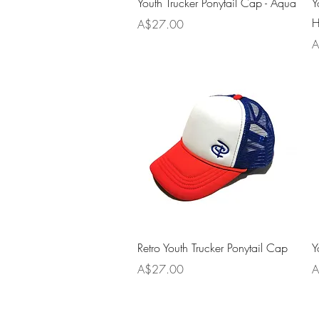
Youth Trucker Ponytail Cap - Aqua
Y
H
Price
A$27.00
P
A
Quick View
Retro Youth Trucker Ponytail Cap
Y
Price
P
A$27.00
A