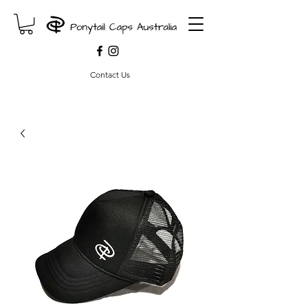
Contact Us