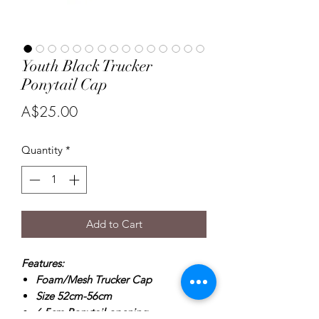
Youth Black Trucker
Ponytail Cap
Price
A$25.00
Quantity
*
Add to Cart
Features:
Foam/Mesh Trucker Cap
Size 52cm-56cm
6.5cm Ponytail opening