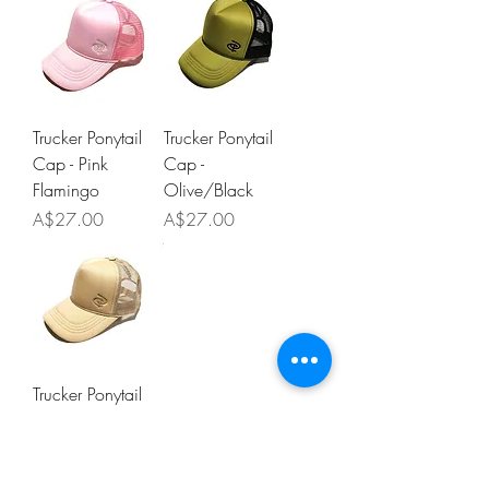
Trucker Ponytail
Trucker Ponytail
Cap - Pink
Cap -
Flamingo
Olive/Black
Price
Price
A$27.00
A$27.00
Trucker Ponytail
Cap - Nude
Beige
Price
A$27.00