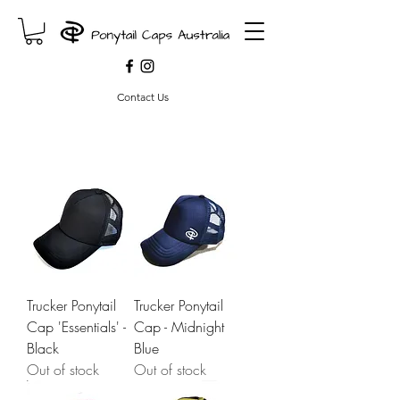
Contact Us
Trucker Ponytail
Trucker Ponytail
Cap 'Essentials' -
Cap - Midnight
Black
Blue
Out of stock
Out of stock