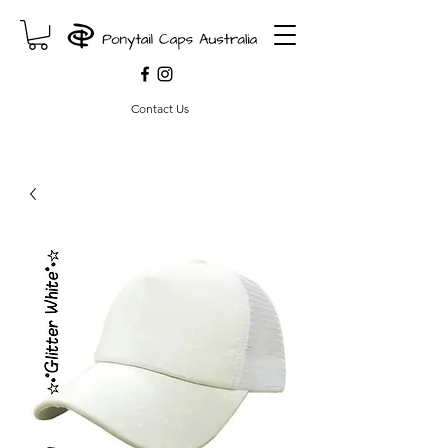
Contact Us