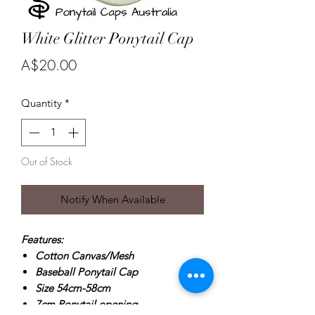
White Glitter Ponytail Cap
Price
A$20.00
Quantity
*
Out of Stock
Notify When Available
Features:
Cotton Canvas/Mesh
Baseball Ponytail Cap
Size 54cm-58cm
7cm Ponytail opening