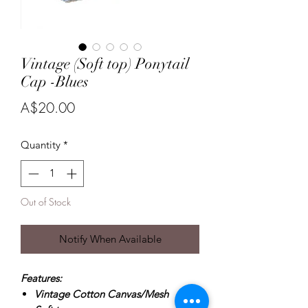
Vintage (Soft top) Ponytail
Cap -Blues
Price
A$20.00
Quantity
*
Out of Stock
Notify When Available
Features:
Vintage Cotton Canvas/Mesh