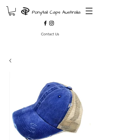
Contact Us