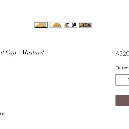
ail Cap - Mustard
A$20
Quanti
ure