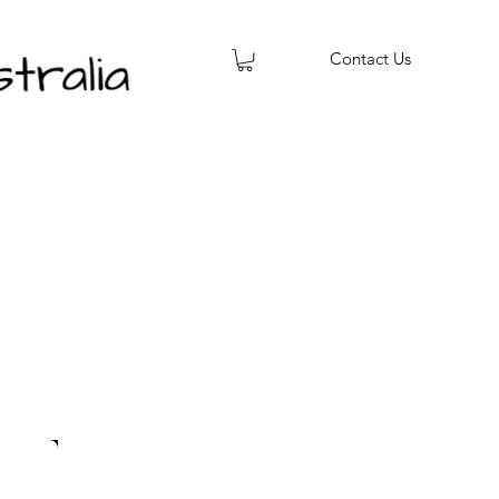
Contact Us