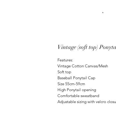
Vintage (soft top) Ponyt
Features:

Vintage Cotton Canvas/Mesh 

Soft top

Baseball Ponytail Cap

Size 55cm-59cm

High Ponytail opening

Comfortable sweatband

Adjustable sizing with velcro clos