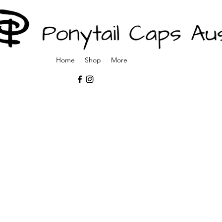
Home
Shop
More