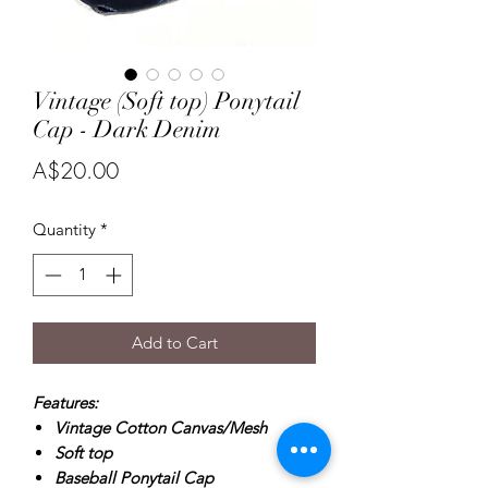
Vintage (Soft top) Ponytail
Cap - Dark Denim
Price
A$20.00
Quantity
*
Add to Cart
Features:
Vintage Cotton Canvas/Mesh
Soft top
Baseball Ponytail Cap