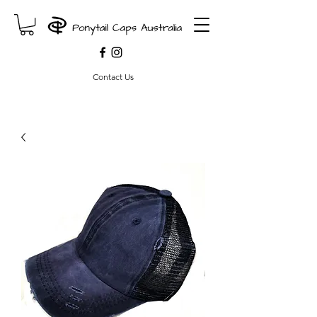
Contact Us