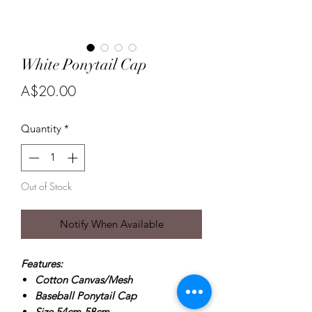
White Ponytail Cap
Price
A$20.00
Quantity
*
Out of Stock
Notify When Available
Features:
Cotton Canvas/Mesh
Baseball Ponytail Cap
Size 54cm-58cm