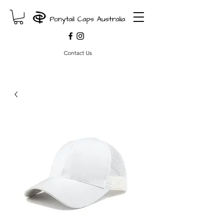
Contact Us