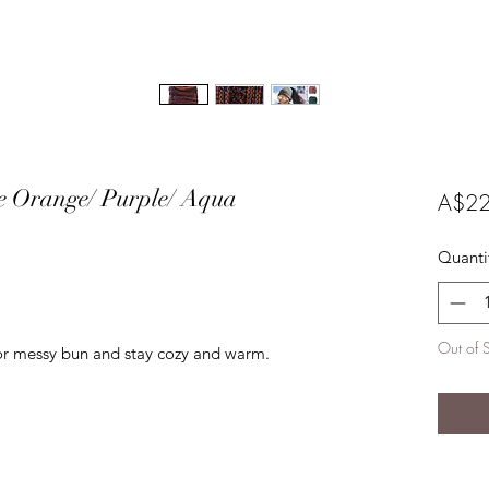
le Orange/ Purple/ Aqua
A$22
Quanti
Out of 
 or messy bun and stay cozy and warm.