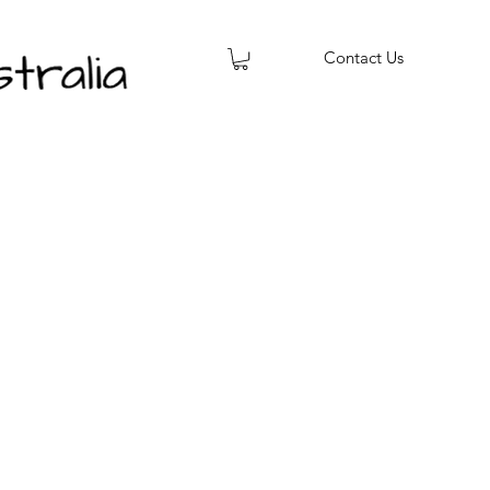
Contact Us