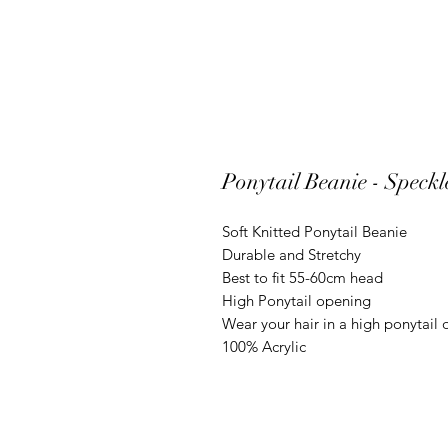
Ponytail Beanie - Speck
Soft Knitted Ponytail Beanie
Durable and Stretchy
Best to fit 55-60cm head
High Ponytail opening
Wear your hair in a high ponytail
100% Acrylic