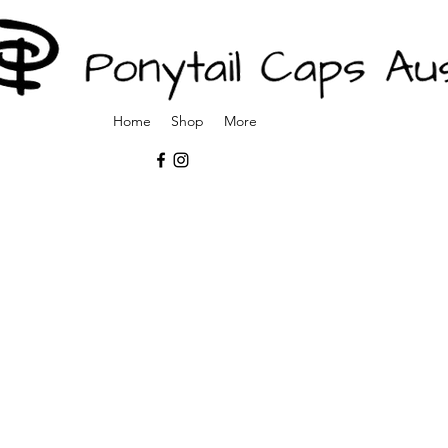
Home
Shop
More