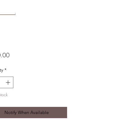
Price
.00
ty
*
Stock
Notify When Available