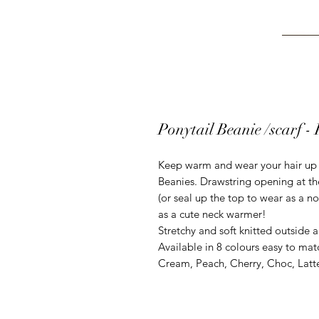
Ponytail Beanie /scarf -
Keep warm and wear your hair up h
Beanies. Drawstring opening at the
(or seal up the top to wear as a n
as a cute neck warmer!
Stretchy and soft knitted outside an
Available in 8 colours easy to mat
Cream, Peach, Cherry, Choc, Latte