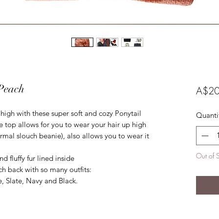
 Peach
A$20
igh with these super soft and cozy Ponytail
Quanti
 top allows for you to wear your hair up high
ormal slouch beanie), also allows you to wear it
Out of 
d fluffy fur lined inside
ch back with so many outfits:
, Slate, Navy and Black.