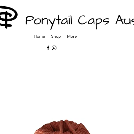
Home
Shop
More