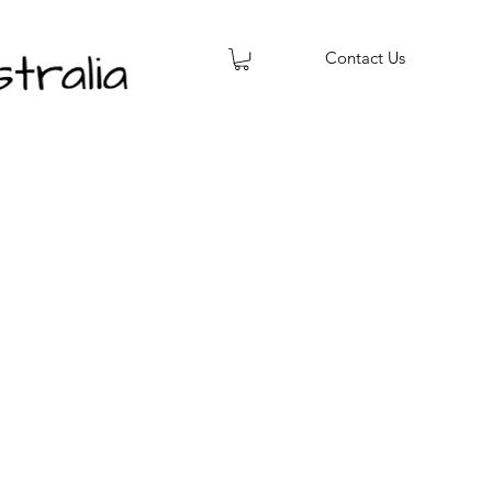
Contact Us