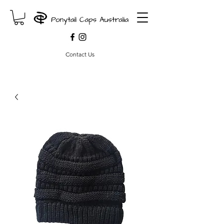
Contact Us