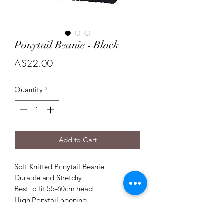
Ponytail Beanie - Black
Price
A$22.00
Quantity
*
Add to Cart
Soft Knitted Ponytail Beanie
Durable and Stretchy
Best to fit 55-60cm head
High Ponytail opening
Wear your hair in a high ponytail or