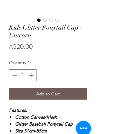
Kids Glitter Ponytail Cap -
Unicorn
Price
A$20.00
Quantity
*
Add to Cart
Features:
Cotton Canvas/Mesh
Glitter Baseball Ponytail Cap
Size 51cm-55cm