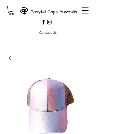
Contact Us