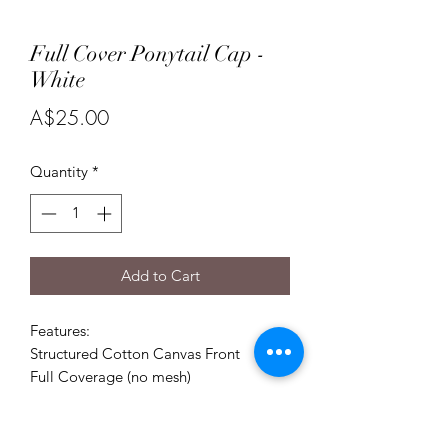
Full Cover Ponytail Cap -
White
Price
A$25.00
Quantity
*
Add to Cart
Features:
Structured Cotton Canvas Front
Full Coverage (no mesh)
Size 55cm-59cm High Ponytail opening
Comfortable sweatband
Adjustable sizing with velcro closure