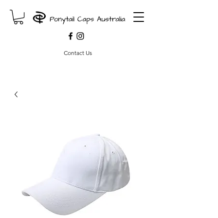
Contact Us