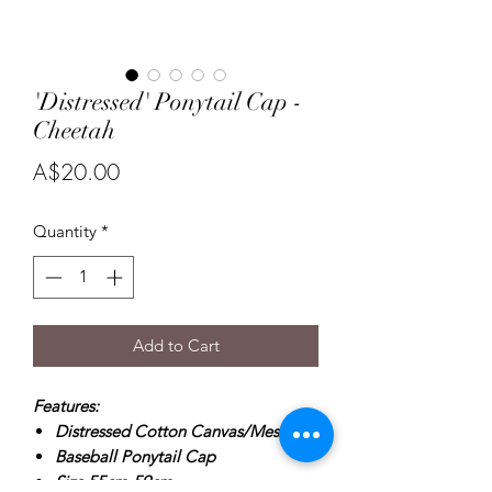
'Distressed' Ponytail Cap -
Cheetah
Price
A$20.00
Quantity
*
Add to Cart
Features:
Distressed Cotton Canvas/Mesh
Baseball Ponytail Cap
Size 55cm-59cm