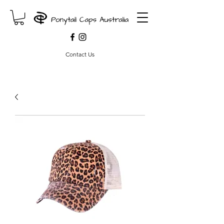
Contact Us